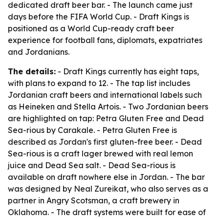
dedicated draft beer bar. - The launch came just
days before the FIFA World Cup. - Draft Kings is
positioned as a World Cup-ready craft beer
experience for football fans, diplomats, expatriates
and Jordanians.
The details:
- Draft Kings currently has eight taps,
with plans to expand to 12. - The tap list includes
Jordanian craft beers and international labels such
as Heineken and Stella Artois. - Two Jordanian beers
are highlighted on tap: Petra Gluten Free and Dead
Sea-rious by Carakale. - Petra Gluten Free is
described as Jordan's first gluten-free beer. - Dead
Sea-rious is a craft lager brewed with real lemon
juice and Dead Sea salt. - Dead Sea-rious is
available on draft nowhere else in Jordan. - The bar
was designed by Neal Zureikat, who also serves as a
partner in Angry Scotsman, a craft brewery in
Oklahoma. - The draft systems were built for ease of