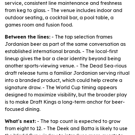
service, consistent line maintenance and freshness
from keg to glass. - The venue includes indoor and
outdoor seating, a cocktail bar, a pool table, a
games room and fusion food.
Between the lines:
- The tap selection frames
Jordanian beer as part of the same conversation as
established international brands. - The local-first
lineup gives the bar a clear identity beyond being
another sports-viewing venue. - The Dead Sea-rious
draft release turns a familiar Jordanian serving ritual
into a branded product, which could help create a
signature draw. - The World Cup timing appears
designed to maximize visibility, but the broader play
is to make Draft Kings a long-term anchor for beer-
focused dining.
What's next:
- The tap count is expected to grow
from eight to 12. - The Deek and Batta is likely to use