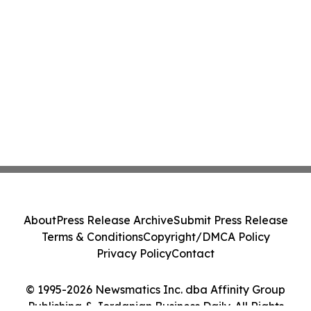
About
Press Release Archive
Submit Press Release
Terms & Conditions
Copyright/DMCA Policy
Privacy Policy
Contact
© 1995-2026 Newsmatics Inc. dba Affinity Group
Publishing & Jordanian Business Daily. All Rights