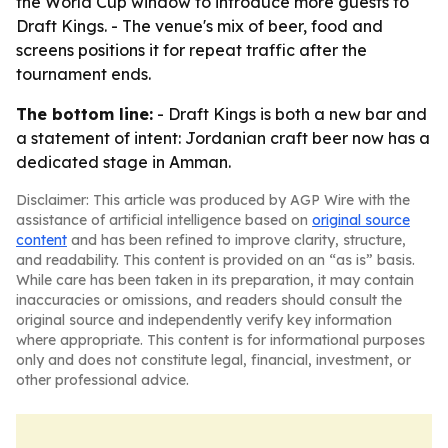
the World Cup window to introduce more guests to
Draft Kings. - The venue's mix of beer, food and
screens positions it for repeat traffic after the
tournament ends.
The bottom line:
- Draft Kings is both a new bar and
a statement of intent: Jordanian craft beer now has a
dedicated stage in Amman.
Disclaimer: This article was produced by AGP Wire with the
assistance of artificial intelligence based on
original source
content
and has been refined to improve clarity, structure,
and readability. This content is provided on an “as is” basis.
While care has been taken in its preparation, it may contain
inaccuracies or omissions, and readers should consult the
original source and independently verify key information
where appropriate. This content is for informational purposes
only and does not constitute legal, financial, investment, or
other professional advice.