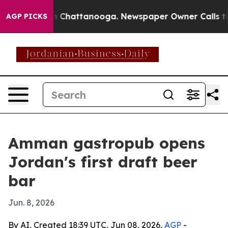
se
Chaos in Chattanooga. Newspaper Owner Calls the P
AGP PICKS
Amman gastropub opens
Jordan's first draft beer
bar
Jun. 8, 2026
By AI, Created 18:39 UTC, Jun 08, 2026,
AGP
-