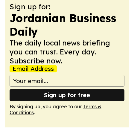
Sign up for:
Jordanian Business
Daily
The daily local news briefing
you can trust. Every day.
Subscribe now.
Email Address
Sign up for free
By signing up, you agree to our
Terms &
Conditions
.