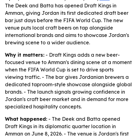
The Deek and Batta has opened Draft Kings in
Amman, giving Jordan its first dedicated draft beer
bar just days before the FIFA World Cup. The new
venue puts local craft beers on tap alongside
international brands and aims to showcase Jordan's
brewing scene to a wider audience.
Why it matters:
- Draft Kings adds a new beer-
focused venue to Amman's dining scene at a moment
when the FIFA World Cup is set to drive sports
viewing traffic. - The bar gives Jordanian brewers a
dedicated taproom-style showcase alongside global
brands. - The launch signals growing confidence in
Jordan's craft beer market and in demand for more
specialized hospitality concepts.
What happened:
- The Deek and Batta opened
Draft Kings in its diplomatic quarter location in
Amman on June 8, 2026. - The venue is Jordan's first